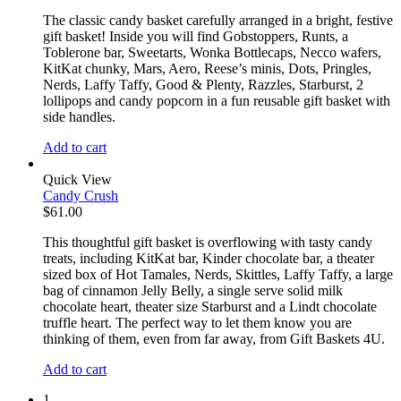
The classic candy basket carefully arranged in a bright, festive
gift basket! Inside you will find Gobstoppers, Runts, a
Toblerone bar, Sweetarts, Wonka Bottlecaps, Necco wafers,
KitKat chunky, Mars, Aero, Reese’s minis, Dots, Pringles,
Nerds, Laffy Taffy, Good & Plenty, Razzles, Starburst, 2
lollipops and candy popcorn in a fun reusable gift basket with
side handles.
Add to cart
Quick View
Candy Crush
$
61.00
This thoughtful gift basket is overflowing with tasty candy
treats, including KitKat bar, Kinder chocolate bar, a theater
sized box of Hot Tamales, Nerds, Skittles, Laffy Taffy, a large
bag of cinnamon Jelly Belly, a single serve solid milk
chocolate heart, theater size Starburst and a Lindt chocolate
truffle heart. The perfect way to let them know you are
thinking of them, even from far away, from Gift Baskets 4U.
Add to cart
1