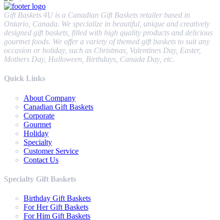
Gift Baskets 4U is a Canadian Gift Baskets retailer based in
Ontario, Canada. We specialize in beautiful, unique and creatively
designed gift baskets, filled with high quality products and delicious
gourmet foods. We offer a variety of themed gift baskets to suit any
occasion or holiday, such as Christmas, Valentines Day, Easter,
Mothers Day, Halloween, Birthdays, Canada Day, etc.
Quick Links
About Company
Canadian Gift Baskets
Corporate
Gourmet
Holiday
Specialty
Customer Service
Contact Us
Specialty Gift Baskets
Birthday Gift Baskets
For Her Gift Baskets
For Him Gift Baskets