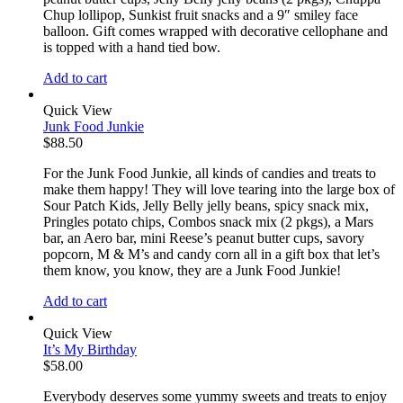
Chup lollipop, Sunkist fruit snacks and a 9″ smiley face
balloon. Gift comes wrapped with decorative cellophane and
is topped with a hand tied bow.
Add to cart
Quick View
Junk Food Junkie
$
88.50
For the Junk Food Junkie, all kinds of candies and treats to
make them happy! They will love tearing into the large box of
Sour Patch Kids, Jelly Belly jelly beans, spicy snack mix,
Pringles potato chips, Combos snack mix (2 pkgs), a Mars
bar, an Aero bar, mini Reese’s peanut butter cups, savory
popcorn, M & M’s and candy corn all in a gift box that let’s
them know, you know, they are a Junk Food Junkie!
Add to cart
Quick View
It’s My Birthday
$
58.00
Everybody deserves some yummy sweets and treats to enjoy