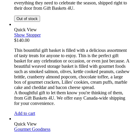
everything they need to celebrate the season, shipped right to
their door from Gift Baskets 4U.
Out of stock
Quick View
Show Stopper
$
140.00
This bountiful gift basket is filled with a delicious assortment
of tasty treats for anyone to enjoy. This is the perfect gift
basket for any celebration or occasion, or even just because. A
beautiful weaved storage basket is filled with gourmet foods
such as smoked salmon, olives, kettle cooked peanuts, cashew
brittle, cranberry almond popcorn, chocolate toffee, a large
box of gourmet crackers, Lilles' cookies, cream puffs, marble
cake and cheddar and bacon cheese spread.
A thoughtful gift to let them know you're thinking of them,
from Gift Baskets 4U. We offer easy Canada-wide shipping
for your convenience.
Add to cart
Quick View
Gourmet Goodness