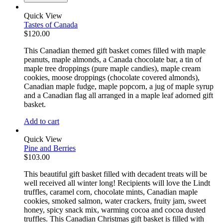
Quick View
Tastes of Canada
$
120.00
This Canadian themed gift basket comes filled with maple
peanuts, maple almonds, a Canada chocolate bar, a tin of
maple tree droppings (pure maple candies), maple cream
cookies, moose droppings (chocolate covered almonds),
Canadian maple fudge, maple popcorn, a jug of maple syrup
and a Canadian flag all arranged in a maple leaf adorned gift
basket.
Add to cart
Quick View
Pine and Berries
$
103.00
This beautiful gift basket filled with decadent treats will be
well received all winter long! Recipients will love the Lindt
truffles, caramel corn, chocolate mints, Canadian maple
cookies, smoked salmon, water crackers, fruity jam, sweet
honey, spicy snack mix, warming cocoa and cocoa dusted
truffles. This Canadian Christmas gift basket is filled with