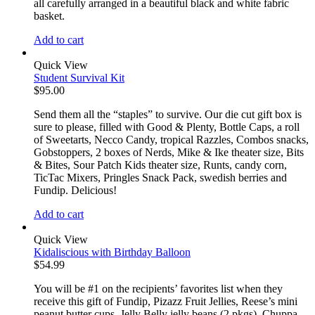
all carefully arranged in a beautiful black and white fabric
basket.
Add to cart
Quick View
Student Survival Kit
$
95.00
Send them all the “staples” to survive. Our die cut gift box is
sure to please, filled with Good & Plenty, Bottle Caps, a roll
of Sweetarts, Necco Candy, tropical Razzles, Combos snacks,
Gobstoppers, 2 boxes of Nerds, Mike & Ike theater size, Bits
& Bites, Sour Patch Kids theater size, Runts, candy corn,
TicTac Mixers, Pringles Snack Pack, swedish berries and
Fundip. Delicious!
Add to cart
Quick View
Kidaliscious with Birthday Balloon
$
54.99
You will be #1 on the recipients’ favorites list when they
receive this gift of Fundip, Pizazz Fruit Jellies, Reese’s mini
peanut butter cups, Jelly Belly jelly beans (2 pkgs), Chuppa