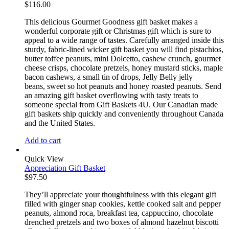
$
116.00
This delicious Gourmet Goodness gift basket makes a
wonderful corporate gift or Christmas gift which is sure to
appeal to a wide range of tastes. Carefully arranged inside this
sturdy, fabric-lined wicker gift basket you will find pistachios,
butter toffee peanuts, mini Dolcetto, cashew crunch, gourmet
cheese crisps, chocolate pretzels, honey mustard sticks, maple
bacon cashews, a small tin of drops, Jelly Belly jelly
beans, sweet so hot peanuts and honey roasted peanuts. Send
an amazing gift basket overflowing with tasty treats to
someone special from Gift Baskets 4U. Our Canadian made
gift baskets ship quickly and conveniently throughout Canada
and the United States.
Add to cart
Quick View
Appreciation Gift Basket
$
97.50
They’ll appreciate your thoughtfulness with this elegant gift
filled with ginger snap cookies, kettle cooked salt and pepper
peanuts, almond roca, breakfast tea, cappuccino, chocolate
drenched pretzels and two boxes of almond hazelnut biscotti