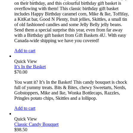
on their birthday, and this colourful birthday gift basket is
overflowing with them! This classic birthday gift basket
includes Happy Birthday caramel corn, Mike & Ike, Toffifay,
a KitKat bar, Good N Plenty, fruit jellies, Skittles, a small tin
of old fashioned candies and some Jelly Belly jelly beans.
Send them a special surprise this year, even from far away
with a Birthday gift basket from Gift Baskets 4U. With easy
Canada-wide shipping we have you covered!
Add to cart
Quick View
It’s In the Basket
$
70.00
You want it? It’s In the Basket! This candy bouquet is chock
full of yummy treats. Bits & Bites, chewy Sweetarts, Nerds,
Gobstoppers, Mike and Ike, Wonka Bottlecaps, Razzles,
Pringles potato chips, Skittles and a lollipop.
Add to cart
Quick View
Classic Candy Bouquet
$
98.50