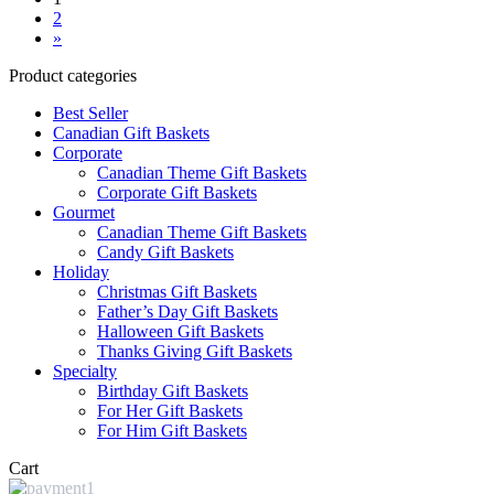
2
»
Product categories
Best Seller
Canadian Gift Baskets
Corporate
Canadian Theme Gift Baskets
Corporate Gift Baskets
Gourmet
Canadian Theme Gift Baskets
Candy Gift Baskets
Holiday
Christmas Gift Baskets
Father’s Day Gift Baskets
Halloween Gift Baskets
Thanks Giving Gift Baskets
Specialty
Birthday Gift Baskets
For Her Gift Baskets
For Him Gift Baskets
Cart