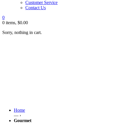
Customer Service
Contact Us
0
0 items,
$
0.00
Sorry, nothing in cart.
Home
— ›
Gourmet