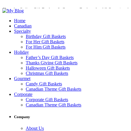
Shop for Online Gift Baskets & Gourmet Baskets for All Occasions!
Perfect Gift Baskets with Delivery across Canada
Home
Canadian
Specialty
Birthday Gift Baskets
For Her Gift Baskets
For Him Gift Baskets
Holiday
Father’s Day Gift Baskets
Thanks Giving Gift Baskets
Halloween Gift Baskets
Christmas Gift Baskets
Gourmet
Candy Gift Baskets
Canadian Theme Gift Baskets
Corporate
Corporate Gift Baskets
Canadian Theme Gift Baskets
Company
About Us