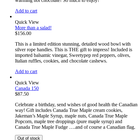
warming hot chocolate! So much to enjoy!
Add to cart
Quick View
More than a salad!
$
156.00
This is a limited edition stunning, detailed wood bowl with
silver rope handles. This is THE gift to impress! Included is
imported balsamic vinegar, Sweetypep red peppers, olives,
Italian ruffles, cookies, and chocolate cashews.
Add to cart
Quick View
Canada 150
$
87.50
Celebrate a birthday, send wishes of good health the Canadian
way! Gift includes Canada True Maple cream cookies,
Jakeman’s Maple Syrup, maple nuts, Canada True Maple
Popcorn, maple tree droppings (pure maple syrup) and
Canada True Maple Fudge ….and of course a Canadian flag.
Out of stock