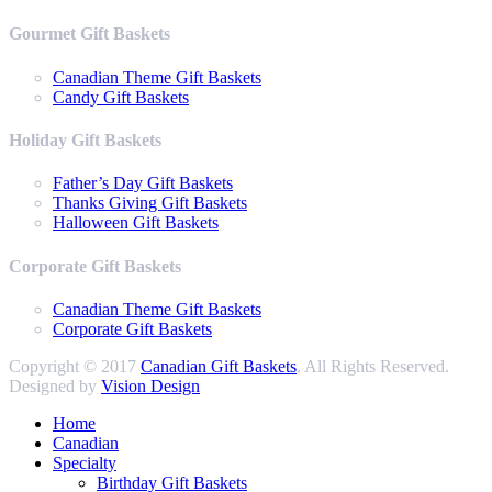
Gourmet Gift Baskets
Canadian Theme Gift Baskets
Candy Gift Baskets
Holiday Gift Baskets
Father’s Day Gift Baskets
Thanks Giving Gift Baskets
Halloween Gift Baskets
Corporate Gift Baskets
Canadian Theme Gift Baskets
Corporate Gift Baskets
Copyright © 2017
Canadian Gift Baskets
. All Rights Reserved.
Designed by
Vision Design
Home
Canadian
Specialty
Birthday Gift Baskets