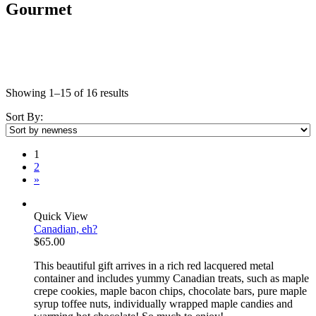
Gourmet
Showing 1–15 of 16 results
Sort By:
1
2
»
Quick View
Canadian, eh?
$
65.00
This beautiful gift arrives in a rich red lacquered metal
container and includes yummy Canadian treats, such as maple
crepe cookies, maple bacon chips, chocolate bars, pure maple
syrup toffee nuts, individually wrapped maple candies and