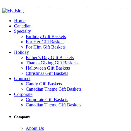
Shop for Online Gift Baskets & Gourmet Baskets for All Occasions!
Perfect Gift Baskets with Delivery across Canada
Home
Canadian
Specialty
Birthday Gift Baskets
For Her Gift Baskets
For Him Gift Baskets
Holiday
Father’s Day Gift Baskets
Thanks Giving Gift Baskets
Halloween Gift Baskets
Christmas Gift Baskets
Gourmet
Candy Gift Baskets
Canadian Theme Gift Baskets
Corporate
Corporate Gift Baskets
Canadian Theme Gift Baskets
Company
About Us