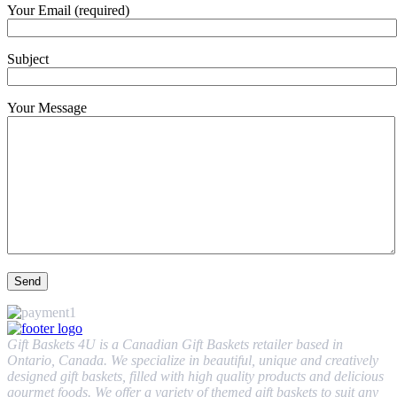
Your Email (required)
Subject
Your Message
Gift Baskets 4U is a Canadian Gift Baskets retailer based in
Ontario, Canada. We specialize in beautiful, unique and creatively
designed gift baskets, filled with high quality products and delicious
gourmet foods. We offer a variety of themed gift baskets to suit any