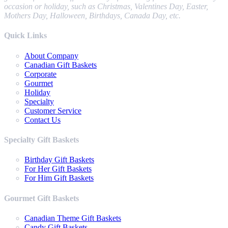
occasion or holiday, such as Christmas, Valentines Day, Easter,
Mothers Day, Halloween, Birthdays, Canada Day, etc.
Quick Links
About Company
Canadian Gift Baskets
Corporate
Gourmet
Holiday
Specialty
Customer Service
Contact Us
Specialty Gift Baskets
Birthday Gift Baskets
For Her Gift Baskets
For Him Gift Baskets
Gourmet Gift Baskets
Canadian Theme Gift Baskets
Candy Gift Baskets