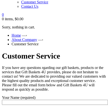
Customer Service
Contact Us
0
0 items,
$
0.00
Sorry, nothing in cart.
Home
—›
About Company
—›
Customer Service
Customer Service
If you have any questions rgarding our gift baskets, products or the
services that Gift Baskets 4U provides, please do not hesitate to
contact us! We are dedicated to providing our valued customers with
the highest quality products and exceptional customer service.
Please fill out the email form below and Gift Baskets 4U will
respond as quickly as possible.
Your Name (required)