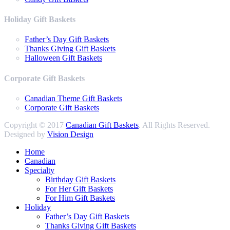
Holiday Gift Baskets
Father’s Day Gift Baskets
Thanks Giving Gift Baskets
Halloween Gift Baskets
Corporate Gift Baskets
Canadian Theme Gift Baskets
Corporate Gift Baskets
Copyright © 2017
Canadian Gift Baskets
. All Rights Reserved.
Designed by
Vision Design
Home
Canadian
Specialty
Birthday Gift Baskets
For Her Gift Baskets
For Him Gift Baskets
Holiday
Father’s Day Gift Baskets
Thanks Giving Gift Baskets