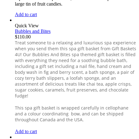
large tin of fruit candies.
Add to cart
Quick View
Bubbles and Bites
$
110.00
Treat someone to a relaxing and luxurious spa experience
when you send them this spa gift basket from Gift Baskets
4U! Our Bubbles And Bites spa themed gift basket is filled
with everything they need for a soothing bubble bath,
including a gift set including a nail file, hand cream and
body wash in fig and berry scent, a bath sponge, a pair of
cozy terry bath slippers, a loofah sponge, and an
assortment of delicious treats like chai tea, apple crisps,
sugar cookies, caramels, fruit preserves, and chocolate
fudge!
This spa gift basket is wrapped carefully in cellophane
and a colour coordinating bow, and can be shipped
throughout Canada and the USA.
Add to cart