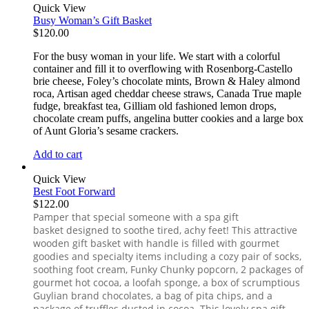
Quick View
Busy Woman’s Gift Basket
$
120.00
For the busy woman in your life. We start with a colorful
container and fill it to overflowing with Rosenborg-Castello
brie cheese, Foley’s chocolate mints, Brown & Haley almond
roca, Artisan aged cheddar cheese straws, Canada True maple
fudge, breakfast tea, Gilliam old fashioned lemon drops,
chocolate cream puffs, angelina butter cookies and a large box
of Aunt Gloria’s sesame crackers.
Add to cart
Quick View
Best Foot Forward
$
122.00
Pamper that special someone with a spa gift
basket designed to soothe tired, achy feet! This attractive
wooden gift basket with handle is filled with gourmet
goodies and specialty items including a cozy pair of socks,
soothing foot cream, Funky Chunky popcorn, 2 packages of
gourmet hot cocoa, a loofah sponge, a box of scrumptious
Guylian brand chocolates, a bag of pita chips, and a
package of truffles dusted in cocoa. This lovely spa gift