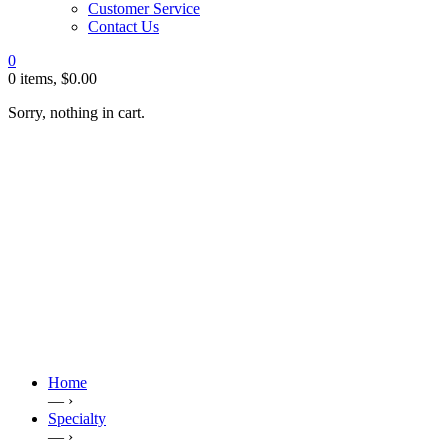
Customer Service
Contact Us
0
0 items,
$
0.00
Sorry, nothing in cart.
Home
— ›
Specialty
— ›