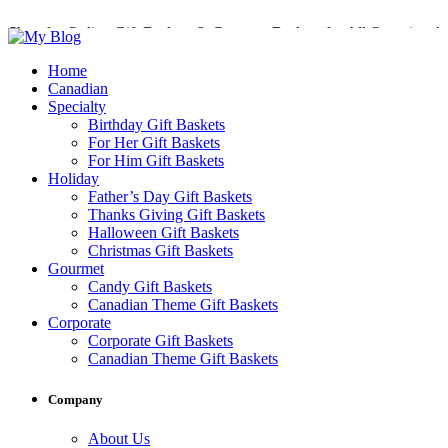
Shop for Online Gift Baskets & Gourmet Baskets for All Occasions!
Perfect Gift Baskets with Delivery across Canada
Home
Canadian
Specialty
Birthday Gift Baskets
For Her Gift Baskets
For Him Gift Baskets
Holiday
Father’s Day Gift Baskets
Thanks Giving Gift Baskets
Halloween Gift Baskets
Christmas Gift Baskets
Gourmet
Candy Gift Baskets
Canadian Theme Gift Baskets
Corporate
Corporate Gift Baskets
Canadian Theme Gift Baskets
Company
About Us