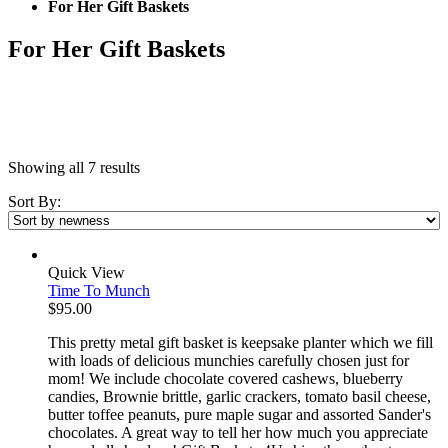
For Her Gift Baskets
For Her Gift Baskets
Showing all 7 results
Sort By:
Quick View
Time To Munch
$
95.00
This pretty metal gift basket is keepsake planter which we fill
with loads of delicious munchies carefully chosen just for
mom! We include chocolate covered cashews, blueberry
candies, Brownie brittle, garlic crackers, tomato basil cheese,
butter toffee peanuts, pure maple sugar and assorted Sander's
chocolates. A great way to tell her how much you appreciate