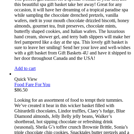
this beautiful spa gift basket take her away! Great for any
occasion, it will have her dreaming of a tropical paradise spa
while sampling the chocolate drenched pretzels, vanilla
wafers, melt in your mouth chocolate drizzled biscotti, honey
almonds, gourmet tea, fruit preserves, chocolate mints,
butterfly shaped cookies, and Italian wafers. The luxurious
hand cream, shower gel, and terry bath slippers will make her
feel pampered like a day at the spa. This lovely gift basket is
sure to leave her smiling! Send her your love and well-wishes
with a gift basket from Gift Baskets 4U and have it shipped to
her door throughout Canada and the USA!
Add to cart
Quick View
Food Fare For You
$
86.50
Looking for an assortment of food to tempt their tummies.
We’ve created it hear in this wicker basket filled with
Ghirardelli chocolates, Lindor truffles, Claey’s fudge, Blue
Diamond almonds, Jelly Belly jelly beans, Walker’s
shortbread, hot sipping chocolate or refreshing drink
(seasonal), Sheila G’s toffee crunch Brownie Brittle, Sonia’s
triple chocolate chip cookies, Snacktales butter pretzels and a