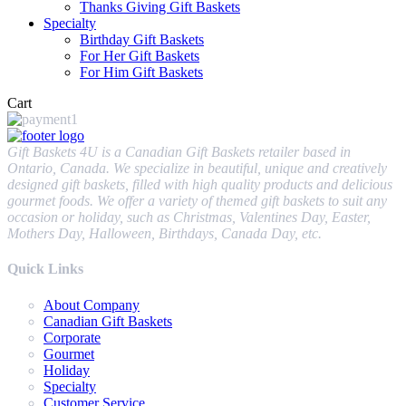
Thanks Giving Gift Baskets
Specialty
Birthday Gift Baskets
For Her Gift Baskets
For Him Gift Baskets
Cart
Gift Baskets 4U is a Canadian Gift Baskets retailer based in
Ontario, Canada. We specialize in beautiful, unique and creatively
designed gift baskets, filled with high quality products and delicious
gourmet foods. We offer a variety of themed gift baskets to suit any
occasion or holiday, such as Christmas, Valentines Day, Easter,
Mothers Day, Halloween, Birthdays, Canada Day, etc.
Quick Links
About Company
Canadian Gift Baskets
Corporate
Gourmet
Holiday
Specialty
Customer Service