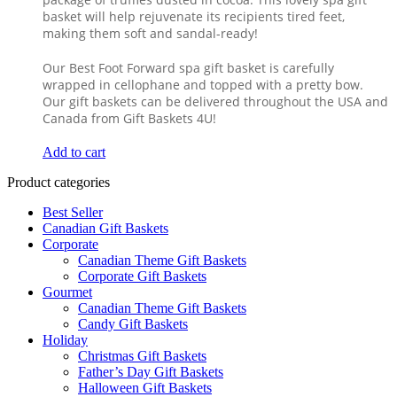
basket will help rejuvenate its recipients tired feet,
making them soft and sandal-ready!
Our Best Foot Forward spa gift basket is carefully
wrapped in cellophane and topped with a pretty bow.
Our gift baskets can be delivered throughout the USA and
Canada from Gift Baskets 4U!
Add to cart
Product categories
Best Seller
Canadian Gift Baskets
Corporate
Canadian Theme Gift Baskets
Corporate Gift Baskets
Gourmet
Canadian Theme Gift Baskets
Candy Gift Baskets
Holiday
Christmas Gift Baskets
Father’s Day Gift Baskets
Halloween Gift Baskets