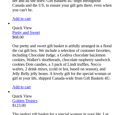
her and all she does! Gift Baskets 4U ships throughout
Canada and the US, to ensure your gift gets there, even when
you can't be.
Add to cart
Quick View
Pretty and Sweet
$
68.00
Our pretty and sweet gift basket is artfully arranged in a floral
die cut gift box. We include a selection of customer favorites,
including Chocolate fudge, a Godiva chocolate bar,lemon
cookies, Walker's shortbreads, chocolate raspberry sandwich
cookies Dots candies, a 3 pack of Lindt truffles, Necco
wafers, 2 drink mixes, (cold or hot, based on season), and
Jelly Belly jelly beans. A lovely gift for the special woman or
girl in your life, shipped Canada-wide from Gift Baskets 4U.
Add to cart
Quick View
Golden Tropics
$
123.00
The perfect gift basket for a special woman in your life, Let