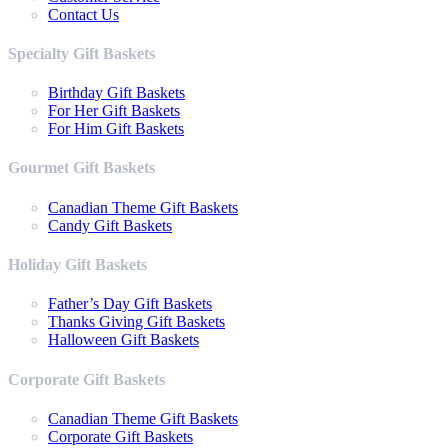
Contact Us
Specialty Gift Baskets
Birthday Gift Baskets
For Her Gift Baskets
For Him Gift Baskets
Gourmet Gift Baskets
Canadian Theme Gift Baskets
Candy Gift Baskets
Holiday Gift Baskets
Father’s Day Gift Baskets
Thanks Giving Gift Baskets
Halloween Gift Baskets
Corporate Gift Baskets
Canadian Theme Gift Baskets
Corporate Gift Baskets