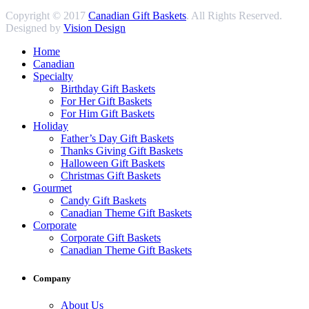
Copyright © 2017
Canadian Gift Baskets
. All Rights Reserved.
Designed by
Vision Design
Home
Canadian
Specialty
Birthday Gift Baskets
For Her Gift Baskets
For Him Gift Baskets
Holiday
Father’s Day Gift Baskets
Thanks Giving Gift Baskets
Halloween Gift Baskets
Christmas Gift Baskets
Gourmet
Candy Gift Baskets
Canadian Theme Gift Baskets
Corporate
Corporate Gift Baskets
Canadian Theme Gift Baskets
Company
About Us