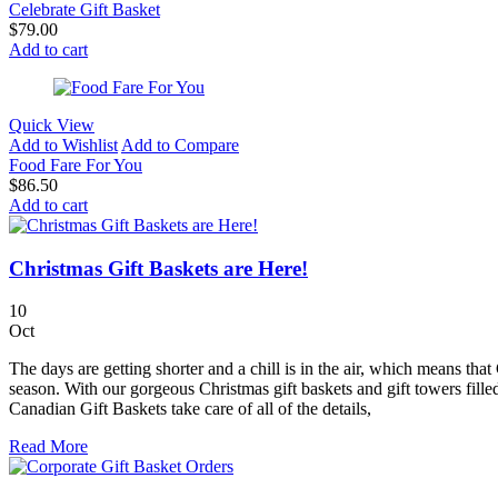
Celebrate Gift Basket
$
79.00
Add to cart
Quick View
Add to Wishlist
Add to Compare
Food Fare For You
$
86.50
Add to cart
Christmas Gift Baskets are Here!
10
Oct
The days are getting shorter and a chill is in the air, which means th
season. With our gorgeous Christmas gift baskets and gift towers filled
Canadian Gift Baskets take care of all of the details,
Read More