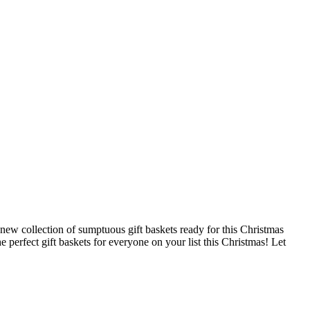
d-new collection of sumptuous gift baskets ready for this Christmas
e perfect gift baskets for everyone on your list this Christmas! Let