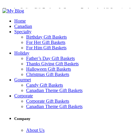
Shop for Online Gift Baskets & Gourmet Baskets for All Occasions!
Perfect Gift Baskets with Delivery across Canada
Home
Canadian
Specialty
Birthday Gift Baskets
For Her Gift Baskets
For Him Gift Baskets
Holiday
Father’s Day Gift Baskets
Thanks Giving Gift Baskets
Halloween Gift Baskets
Christmas Gift Baskets
Gourmet
Candy Gift Baskets
Canadian Theme Gift Baskets
Corporate
Corporate Gift Baskets
Canadian Theme Gift Baskets
Company
About Us