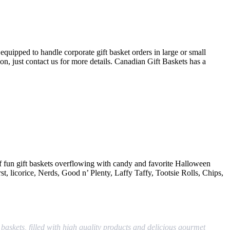
quipped to handle corporate gift basket orders in large or small
ion, just contact us for more details. Canadian Gift Baskets has a
n of fun gift baskets overflowing with candy and favorite Halloween
rst, licorice, Nerds, Good n’ Plenty, Laffy Taffy, Tootsie Rolls, Chips,
baskets, filled with high quality products and delicious gourmet