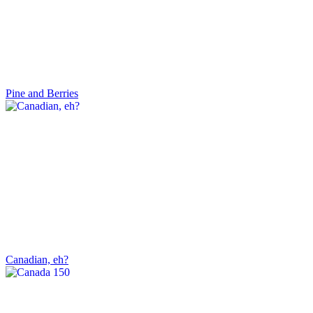
Pine and Berries
Canadian, eh?