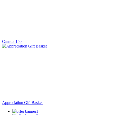
Canada 150
Appreciation Gift Basket