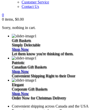
Customer Service
Contact Us
0
0 items,
$
0.00
Sorry, nothing in cart.
Gift Baskets
Simply
Delectable
Shop Now
Let them know you're thinking of them.
Patriotic
Canadian
Gift Baskets
Shop Now
Convenient Shipping Right to their Door
Elegant
Corporate
Gift Baskets
Shop Now
Order Now for Christmas Delivery
Convenient shipping across Canada and the USA