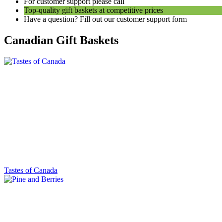
For customer support please call
1 (800) 817-8804
Top-quality gift baskets at competitive prices
Have a question? Fill out our customer support form
Canadian Gift Baskets
Tastes of Canada