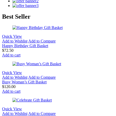
Best Seller
Quick View
Add to Wishlist
Add to Compare
Happy Birthday Gift Basket
$
72.50
Add to cart
Quick View
Add to Wishlist
Add to Compare
Busy Woman’s Gift Basket
$
120.00
Add to cart
Quick View
Add to Wishlist
Add to Compare