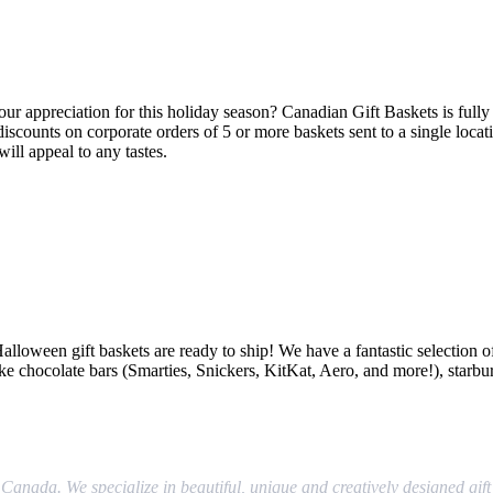
r appreciation for this holiday season? Canadian Gift Baskets is fully e
discounts on corporate orders of 5 or more baskets sent to a single locat
ill appeal to any tastes.
r Halloween gift baskets are ready to ship! We have a fantastic selectio
like chocolate bars (Smarties, Snickers, KitKat, Aero, and more!), starbu
Canada. We specialize in beautiful, unique and creatively designed gift 