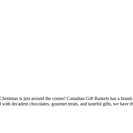
at Christmas is just around the corner! Canadian Gift Baskets has a bran
 with decadent chocolates, gourmet treats, and tasteful gifts, we have th