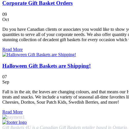
Corporate Gift Basket Orders
09
Oct
Do you have Canadian clients or associates you would like to show you
quantities to serve all of your corporate needs. We also offer quantity 
stunning collection of decadent gift baskets for every occasion which w
Read More
Halloween Gift Baskets are Shipping!
07
Sep
Fall is in the air, the leaves are changing colours, and that means ou
treats and snacks. We include a variety of seasonal all-time favorites 
Cheesies, Doritos, Sour Patch Kids, Swedish Berries, and more!
Read More
Gift Baskets 4U is a Canadian Gift Baskets retailer based in Ontario, 