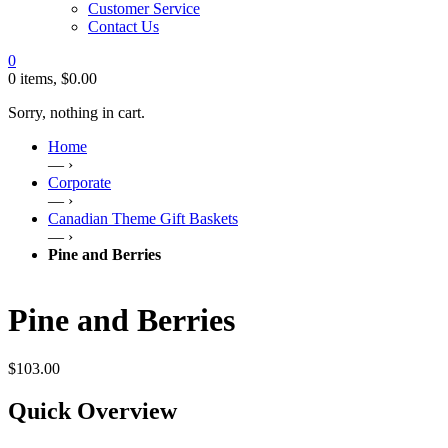
Customer Service
Contact Us
0
0 items,
$
0.00
Sorry, nothing in cart.
Home
— ›
Corporate
— ›
Canadian Theme Gift Baskets
— ›
Pine and Berries
Pine and Berries
$
103.00
Quick Overview