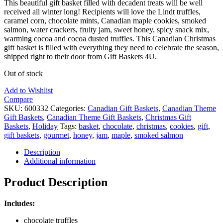
This beautiful gift basket filled with decadent treats will be well
received all winter long! Recipients will love the Lindt truffles,
caramel corn, chocolate mints, Canadian maple cookies, smoked
salmon, water crackers, fruity jam, sweet honey, spicy snack mix,
warming cocoa and cocoa dusted truffles. This Canadian Christmas
gift basket is filled with everything they need to celebrate the season,
shipped right to their door from Gift Baskets 4U.
Out of stock
Add to Wishlist
Compare
SKU:
600332
Categories:
Canadian Gift Baskets
,
Canadian Theme
Gift Baskets
,
Canadian Theme Gift Baskets
,
Christmas Gift
Baskets
,
Holiday
Tags:
basket
,
chocolate
,
christmas
,
cookies
,
gift
,
gift baskets
,
gourmet
,
honey
,
jam
,
maple
,
smoked salmon
Description
Additional information
Product Description
Includes:
chocolate truffles