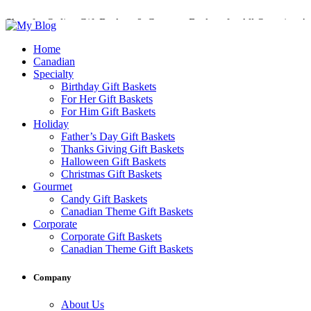
Shop for Online Gift Baskets & Gourmet Baskets for All Occasions!
Perfect Gift Baskets with Delivery across Canada
Home
Canadian
Specialty
Birthday Gift Baskets
For Her Gift Baskets
For Him Gift Baskets
Holiday
Father’s Day Gift Baskets
Thanks Giving Gift Baskets
Halloween Gift Baskets
Christmas Gift Baskets
Gourmet
Candy Gift Baskets
Canadian Theme Gift Baskets
Corporate
Corporate Gift Baskets
Canadian Theme Gift Baskets
Company
About Us