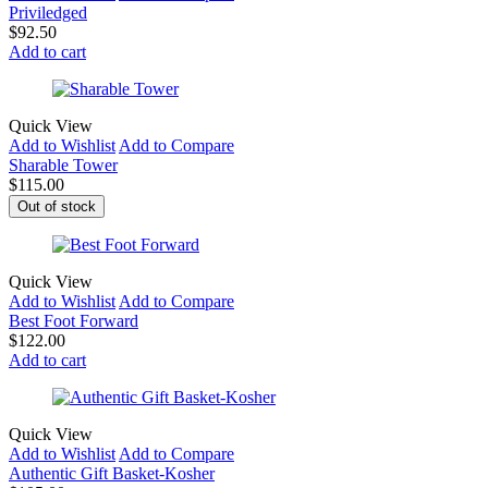
Priviledged
$
92.50
Add to cart
Quick View
Add to Wishlist
Add to Compare
Sharable Tower
$
115.00
Out of stock
Quick View
Add to Wishlist
Add to Compare
Best Foot Forward
$
122.00
Add to cart
Quick View
Add to Wishlist
Add to Compare
Authentic Gift Basket-Kosher