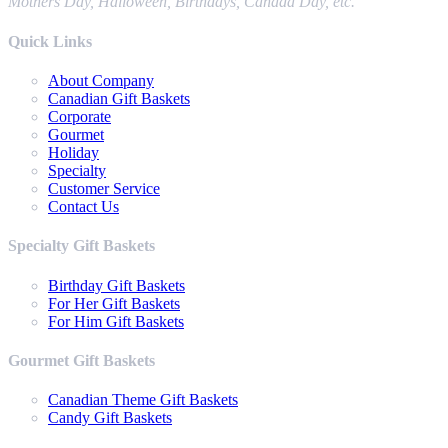
Mothers Day, Halloween, Birthdays, Canada Day, etc.
Quick Links
About Company
Canadian Gift Baskets
Corporate
Gourmet
Holiday
Specialty
Customer Service
Contact Us
Specialty Gift Baskets
Birthday Gift Baskets
For Her Gift Baskets
For Him Gift Baskets
Gourmet Gift Baskets
Canadian Theme Gift Baskets
Candy Gift Baskets