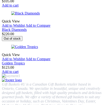
$
105.00
Add to cart
Quick View
Add to Wishlist
Add to Compare
Black Diamonds
$
220.00
Out of stock
Quick View
Add to Wishlist
Add to Compare
Golden Tropics
$
123.00
Add to cart
Gift Baskets 4U is a Canadian Gift Baskets retailer based in
Ontario, Canada. We specialize in beautiful, unique and creatively
designed gift baskets, filled with high quality products and delicious
gourmet foods. We offer a variety of themed gift baskets to suit any
occasion or holiday, such as Christmas, Valentines Day, Easter,