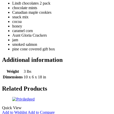
Lindt chocolates 2 pack
chocolate mints
Canadian maple cookies
snack mix
cocoa
honey
caramel corn
Aunt Gloria Crackers
jam
smoked salmon
pine cone covered gift box
Additional information
Weight
3 lbs
Dimensions
10 x 6 x 18 in
Related Products
Quick View
Add to Wishlist
Add to Compare