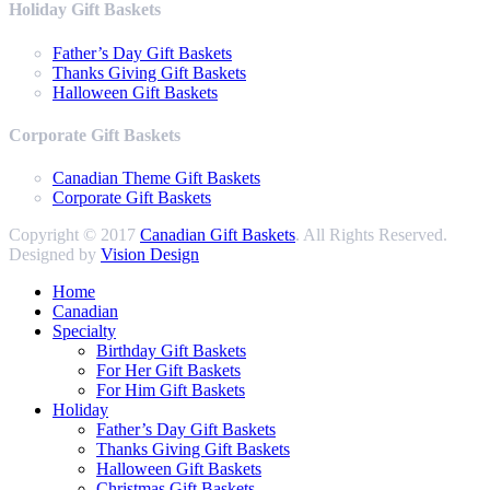
Holiday Gift Baskets
Father’s Day Gift Baskets
Thanks Giving Gift Baskets
Halloween Gift Baskets
Corporate Gift Baskets
Canadian Theme Gift Baskets
Corporate Gift Baskets
Copyright © 2017
Canadian Gift Baskets
. All Rights Reserved.
Designed by
Vision Design
Home
Canadian
Specialty
Birthday Gift Baskets
For Her Gift Baskets
For Him Gift Baskets
Holiday
Father’s Day Gift Baskets
Thanks Giving Gift Baskets
Halloween Gift Baskets
Christmas Gift Baskets