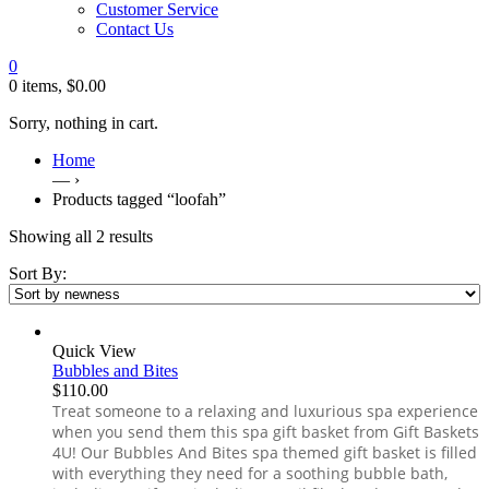
Customer Service
Contact Us
0
0 items,
$
0.00
Sorry, nothing in cart.
Home
— ›
Products tagged “loofah”
Showing all 2 results
Sort By:
Quick View
Bubbles and Bites
$
110.00
Treat someone to a relaxing and luxurious spa experience
when you send them this spa gift basket from Gift Baskets
4U! Our Bubbles And Bites spa themed gift basket is filled
with everything they need for a soothing bubble bath,