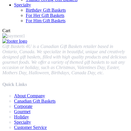
Specialty
Birthday Gift Baskets
For Her Gift Baskets
For Him Gift Baskets
Cart
Gift Baskets 4U is a Canadian Gift Baskets retailer based in
Ontario, Canada. We specialize in beautiful, unique and creatively
designed gift baskets, filled with high quality products and delicious
gourmet foods. We offer a variety of themed gift baskets to suit any
occasion or holiday, such as Christmas, Valentines Day, Easter,
Mothers Day, Halloween, Birthdays, Canada Day, etc.
Quick Links
About Company
Canadian Gift Baskets
Corporate
Gourmet
Holiday
Specialty
Customer Service