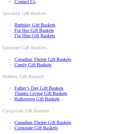
Contact Us
Specialty Gift Baskets
Birthday Gift Baskets
For Her Gift Baskets
For Him Gift Baskets
Gourmet Gift Baskets
Canadian Theme Gift Baskets
Candy Gift Baskets
Holiday Gift Baskets
Father’s Day Gift Baskets
Thanks Giving Gift Baskets
Halloween Gift Baskets
Corporate Gift Baskets
Canadian Theme Gift Baskets
Corporate Gift Baskets