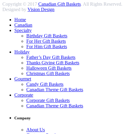
Copyright © 2017
Canadian Gift Baskets
. All Rights Reserved.
Designed by
Vision Design
Home
Canadian
Specialty
Birthday Gift Baskets
For Her Gift Baskets
For Him Gift Baskets
Holiday
Father’s Day Gift Baskets
Thanks Giving Gift Baskets
Halloween Gift Baskets
Christmas Gift Baskets
Gourmet
Candy Gift Baskets
Canadian Theme Gift Baskets
Corporate
Corporate Gift Baskets
Canadian Theme Gift Baskets
Company
About Us