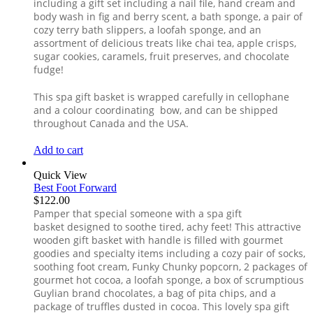
including a gift set including a nail file, hand cream and
body wash in fig and berry scent, a bath sponge, a pair of
cozy terry bath slippers, a loofah sponge, and an
assortment of delicious treats like chai tea, apple crisps,
sugar cookies, caramels, fruit preserves, and chocolate
fudge!
This spa gift basket is wrapped carefully in cellophane
and a colour coordinating bow, and can be shipped
throughout Canada and the USA.
Add to cart
Quick View
Best Foot Forward
$
122.00
Pamper that special someone with a spa gift
basket designed to soothe tired, achy feet! This attractive
wooden gift basket with handle is filled with gourmet
goodies and specialty items including a cozy pair of socks,
soothing foot cream, Funky Chunky popcorn, 2 packages of
gourmet hot cocoa, a loofah sponge, a box of scrumptious
Guylian brand chocolates, a bag of pita chips, and a
package of truffles dusted in cocoa. This lovely spa gift