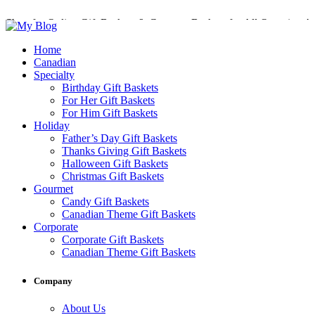
Shop for Online Gift Baskets & Gourmet Baskets for All Occasions!
Perfect Gift Baskets with Delivery across Canada
Home
Canadian
Specialty
Birthday Gift Baskets
For Her Gift Baskets
For Him Gift Baskets
Holiday
Father’s Day Gift Baskets
Thanks Giving Gift Baskets
Halloween Gift Baskets
Christmas Gift Baskets
Gourmet
Candy Gift Baskets
Canadian Theme Gift Baskets
Corporate
Corporate Gift Baskets
Canadian Theme Gift Baskets
Company
About Us