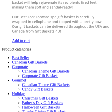
basket will help rejuvenate its recipients tired feet,
making them soft and sandal-ready!
Our Best Foot Forward spa gift basket is carefully
wrapped in cellophane and topped with a pretty bow.
Our gift baskets can be delivered throughout the USA and
Canada from Gift Baskets 4U!
Add to cart
Product categories
Best Seller
Canadian Gift Baskets
Corporate
Canadian Theme Gift Baskets
Corporate Gift Baskets
Gourmet
Canadian Theme Gift Baskets
Candy Gift Baskets
Holiday
Christmas Gift Baskets
Father’s Day Gift Baskets
Halloween Gift Baskets
Thanks Giving Gift Baskets