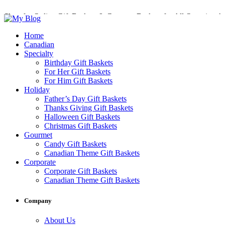
Shop for Online Gift Baskets & Gourmet Baskets for All Occasions!
Perfect Gift Baskets with Delivery across Canada
Home
Canadian
Specialty
Birthday Gift Baskets
For Her Gift Baskets
For Him Gift Baskets
Holiday
Father’s Day Gift Baskets
Thanks Giving Gift Baskets
Halloween Gift Baskets
Christmas Gift Baskets
Gourmet
Candy Gift Baskets
Canadian Theme Gift Baskets
Corporate
Corporate Gift Baskets
Canadian Theme Gift Baskets
Company
About Us