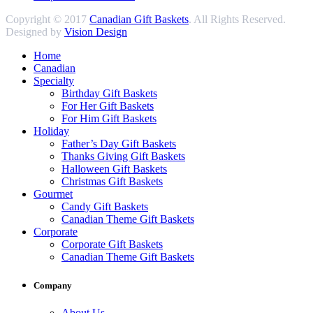
Copyright © 2017
Canadian Gift Baskets
. All Rights Reserved.
Designed by
Vision Design
Home
Canadian
Specialty
Birthday Gift Baskets
For Her Gift Baskets
For Him Gift Baskets
Holiday
Father’s Day Gift Baskets
Thanks Giving Gift Baskets
Halloween Gift Baskets
Christmas Gift Baskets
Gourmet
Candy Gift Baskets
Canadian Theme Gift Baskets
Corporate
Corporate Gift Baskets
Canadian Theme Gift Baskets
Company
About Us