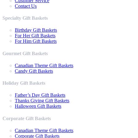
Customer Service
Contact Us
Specialty Gift Baskets
Birthday Gift Baskets
For Her Gift Baskets
For Him Gift Baskets
Gourmet Gift Baskets
Canadian Theme Gift Baskets
Candy Gift Baskets
Holiday Gift Baskets
Father’s Day Gift Baskets
Thanks Giving Gift Baskets
Halloween Gift Baskets
Corporate Gift Baskets
Canadian Theme Gift Baskets
Corporate Gift Baskets