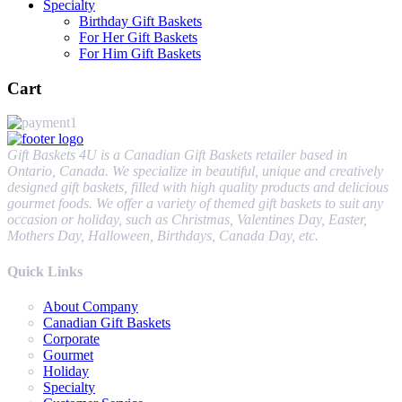
Specialty
Birthday Gift Baskets
For Her Gift Baskets
For Him Gift Baskets
Cart
Gift Baskets 4U is a Canadian Gift Baskets retailer based in
Ontario, Canada. We specialize in beautiful, unique and creatively
designed gift baskets, filled with high quality products and delicious
gourmet foods. We offer a variety of themed gift baskets to suit any
occasion or holiday, such as Christmas, Valentines Day, Easter,
Mothers Day, Halloween, Birthdays, Canada Day, etc.
Quick Links
About Company
Canadian Gift Baskets
Corporate
Gourmet
Holiday
Specialty