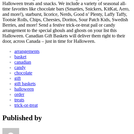
Halloween treats and snacks. We include a variety of seasonal all-
time favorites like chocolate bars (Smarties, Snickers, KitKat, Aero,
and more!), starburst, licorice, Nerds, Good n’ Plenty, Laffy Taffy,
Tootsie Rolls, Chips, Cheesies, Doritos, Sour Patch Kids, Swedish
Berries, and more! Send a festive trick-or-treat pail or candy
arrangement to the special ghouls and ghosts on your list this
Halloween. Canadian Gift Baskets will deliver them right to their
door, across Canada – just in time for Halloween.
arrangements
basket
canadian
candy
chocolate
gift
gift baskets
halloween
order
treats
trick-or-treat
Published by