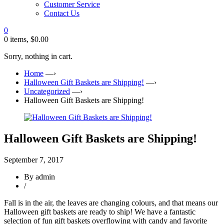
Customer Service
Contact Us
0
0 items,
$
0.00
Sorry, nothing in cart.
Home
—›
Halloween Gift Baskets are Shipping!
—›
Uncategorized
—›
Halloween Gift Baskets are Shipping!
Halloween Gift Baskets are Shipping!
September 7, 2017
By admin
/
Fall is in the air, the leaves are changing colours, and that means our
Halloween gift baskets are ready to ship! We have a fantastic
selection of fun gift baskets overflowing with candy and favorite