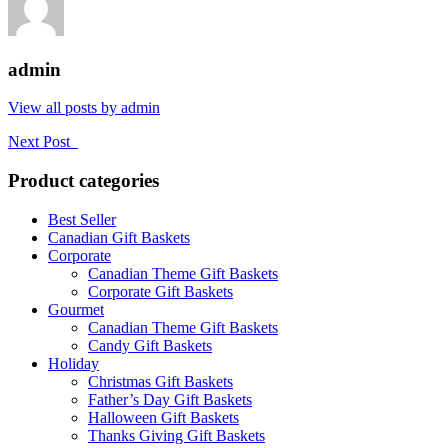
admin
View all posts by admin
Next Post
Product categories
Best Seller
Canadian Gift Baskets
Corporate
Canadian Theme Gift Baskets
Corporate Gift Baskets
Gourmet
Canadian Theme Gift Baskets
Candy Gift Baskets
Holiday
Christmas Gift Baskets
Father’s Day Gift Baskets
Halloween Gift Baskets
Thanks Giving Gift Baskets